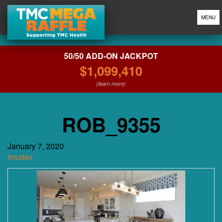
MENU
50/50 ADD-ON JACKPOT
$1,099,410
(learn more)
ROB_9355
January 7, 2020
tmcdev