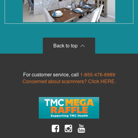
Back to top
For customer service, call
1-855-476-8989
Concerned about scammers? Click HERE.