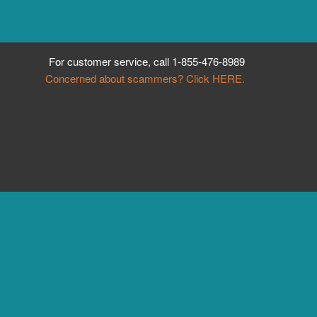
For customer service, call
1-855-476-8989
Concerned about scammers? Click HERE.