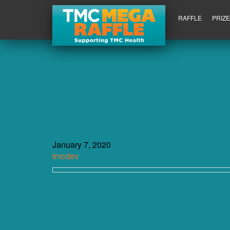
RAFFLE
PRIZ
January 7, 2020
tmcdev