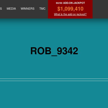
50/50 ADD-ON JACKPOT
$1,099,410
ES
MEDIA
WINNERS
TMC
What is the add-on jackpot?
ROB_9342