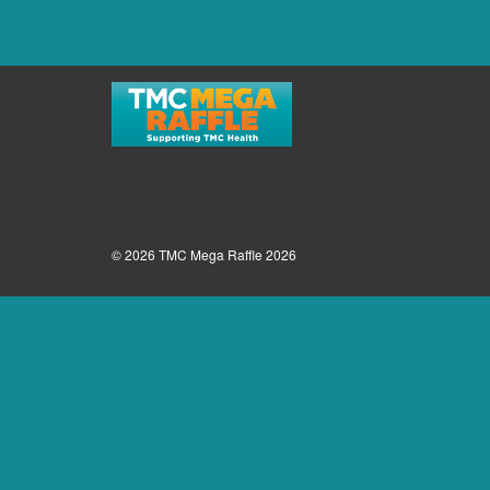
© 2026 TMC Mega Raffle 2026