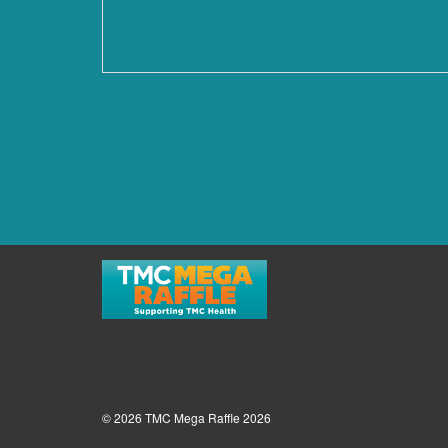
© 2026 TMC Mega Raffle 2026