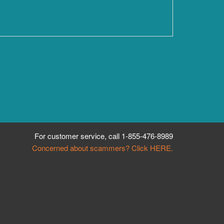
For customer service, call
1-855-476-8989
Concerned about scammers? Click HERE.