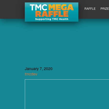
RAFFLE
PRIZ
January 7, 2020
tmcdev