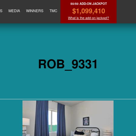
50/50 ADD-ON JACKPOT
$1,099,410
ES
MEDIA
WINNERS
TMC
What is the add-on jackpot?
ROB_9331