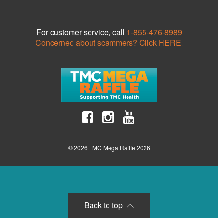
For customer service, call
1-855-476-8989
Concerned about scammers? Click HERE.
© 2026 TMC Mega Raffle 2026
Back to top