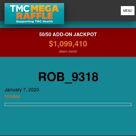
MENU
50/50 ADD-ON JACKPOT
$1,099,410
(learn more)
ROB_9318
January 7, 2020
tmcdev