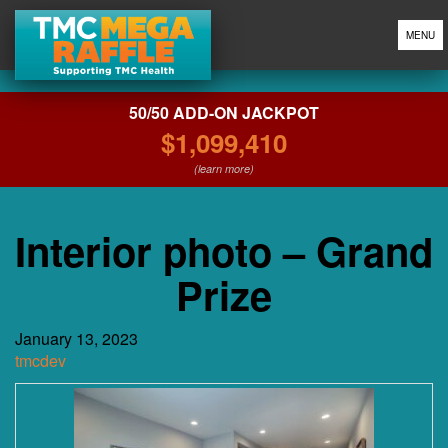
MENU
50/50 ADD-ON JACKPOT
$1,099,410
(learn more)
Interior photo – Grand
Prize
January 13, 2023
tmcdev