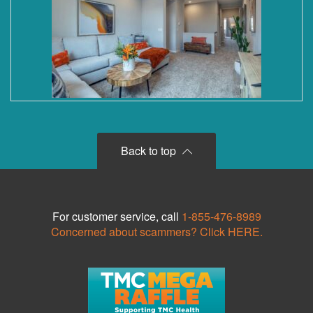
Back to top
For customer service, call
1-855-476-8989
Concerned about scammers? Click HERE.