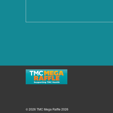
© 2026 TMC Mega Raffle 2026