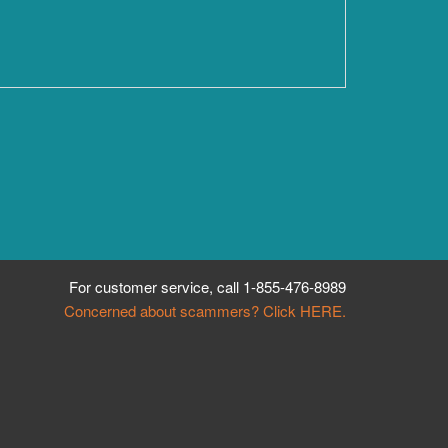
For customer service, call
1-855-476-8989
Concerned about scammers? Click HERE.