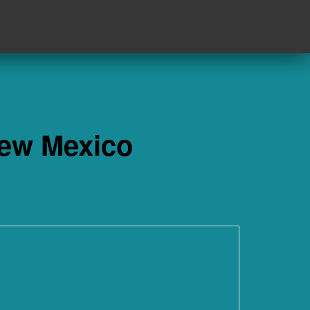
New Mexico