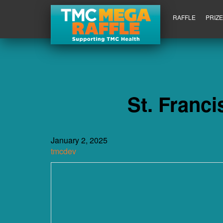
RAFFLE
PRIZ
St. Franc
January 2, 2025
tmcdev