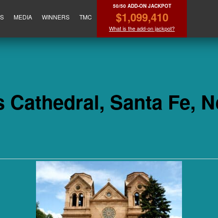
50/50 ADD-ON JACKPOT
$1,099,410
ES
MEDIA
WINNERS
TMC
What is the add-on jackpot?
is Cathedral, Santa Fe, 