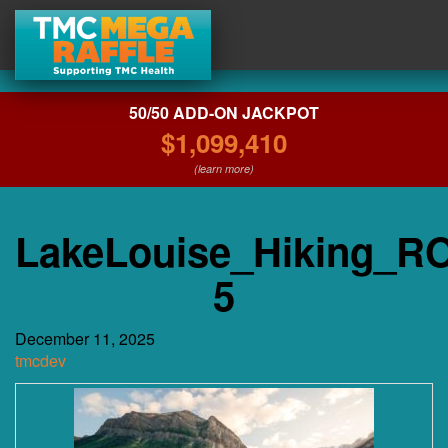
50/50 ADD-ON JACKPOT
$1,099,410
(learn more)
LakeLouise_Hiking_RO
5
December 11, 2025
tmcdev