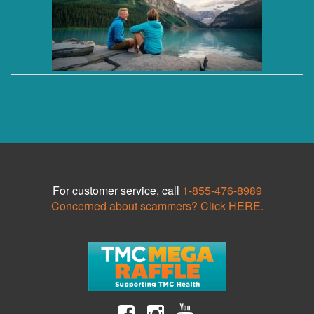
For customer service, call
1-855-476-8989
Concerned about scammers? Click HERE.