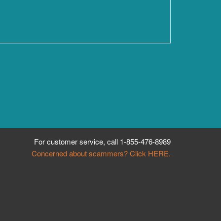
For customer service, call
1-855-476-8989
Concerned about scammers? Click HERE.