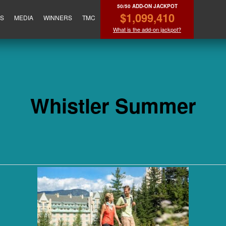
50/50 ADD-ON JACKPOT
$1,099,410
ES
MEDIA
WINNERS
TMC
What is the add-on jackpot?
Whistler Summer