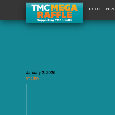
RAFFLE
PRIZ
January 2, 2025
tmcdev