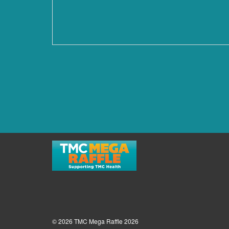
© 2026 TMC Mega Raffle 2026