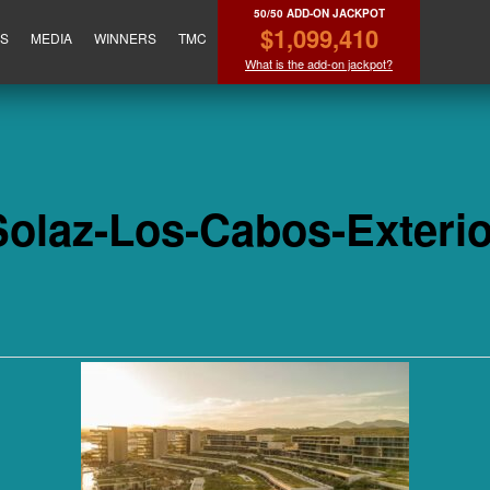
50/50 ADD-ON JACKPOT
$1,099,410
ES
MEDIA
WINNERS
TMC
What is the add-on jackpot?
Solaz-Los-Cabos-Exterio