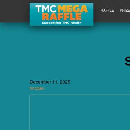
RAFFLE
PRIZ
December 11, 2025
tmcdev