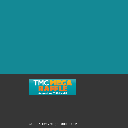
© 2026 TMC Mega Raffle 2026