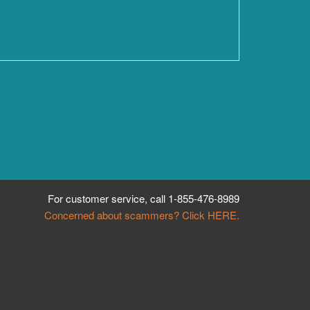
For customer service, call
1-855-476-8989
Concerned about scammers? Click HERE.