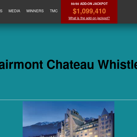
50/50 ADD-ON JACKPOT
$1,099,410
ES
MEDIA
WINNERS
TMC
What is the add-on jackpot?
airmont Chateau Whistl