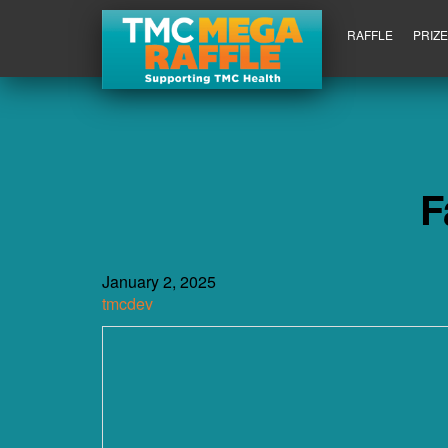
RAFFLE
PRIZ
F
January 2, 2025
tmcdev