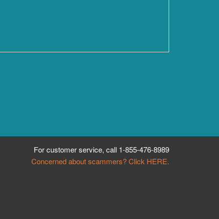
For customer service, call
1-855-476-8989
Concerned about scammers? Click HERE.