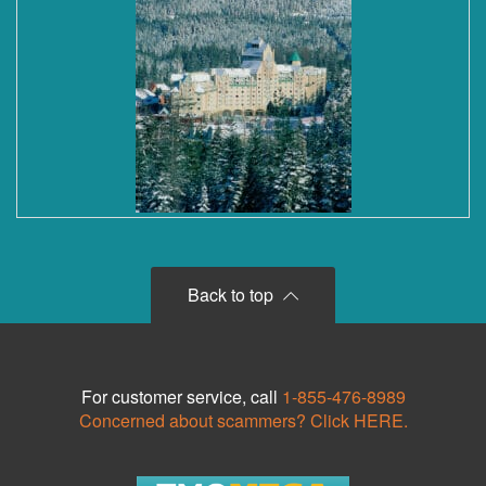
Back to top
For customer service, call
1-855-476-8989
Concerned about scammers? Click HERE.