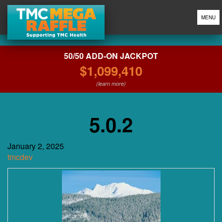
MENU
50/50 ADD-ON JACKPOT
$1,099,410
(learn more)
5.0.2
January 2, 2025
tmcdev