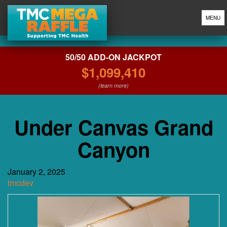
MENU
50/50 ADD-ON JACKPOT
$1,099,410
(learn more)
Under Canvas Grand
Canyon
January 2, 2025
tmcdev