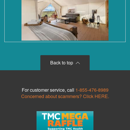
Back to top
For customer service, call
1-855-476-8989
Concerned about scammers? Click HERE.