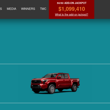
50/50 ADD-ON JACKPOT
$1,099,410
ES
MEDIA
WINNERS
TMC
What is the add-on jackpot?