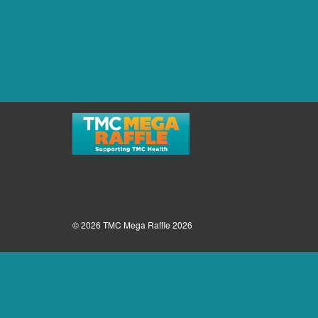
© 2026 TMC Mega Raffle 2026