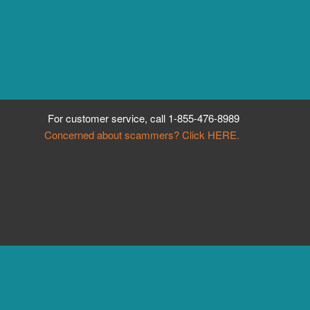
For customer service, call
1-855-476-8989
Concerned about scammers? Click HERE.