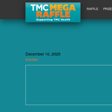
RAFFLE
PRIZ
December 10, 2025
tmcdev