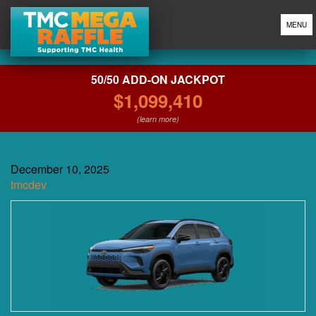
MENU
50/50 ADD-ON JACKPOT
$1,099,410
(learn more)
December 10, 2025
tmcdev