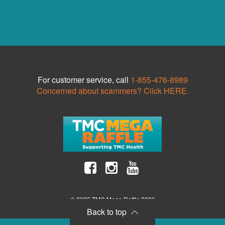
For customer service, call
1-855-476-8989
Concerned about scammers? Click HERE.
© 2026 TMC Mega Raffle 2026
Back to top