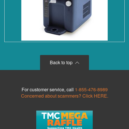
Back to top
For customer service, call
1-855-476-8989
Concerned about scammers? Click HERE.