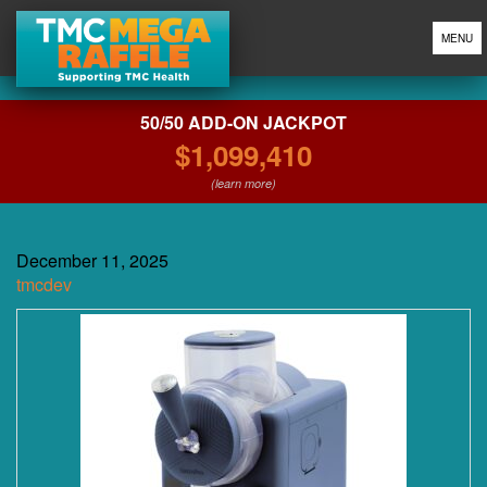
MENU
50/50 ADD-ON JACKPOT
$1,099,410
(learn more)
December 11, 2025
tmcdev