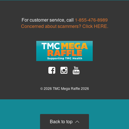
For customer service, call
1-855-476-8989
Concerned about scammers? Click HERE.
© 2026 TMC Mega Raffle 2026
Back to top