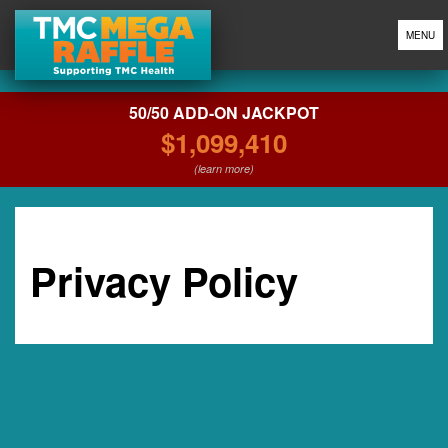
MENU
50/50 ADD-ON JACKPOT
$1,099,410
(learn more)
Privacy Policy