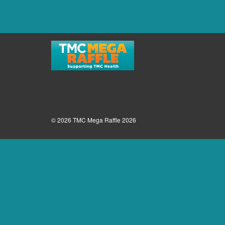
© 2026 TMC Mega Raffle 2026