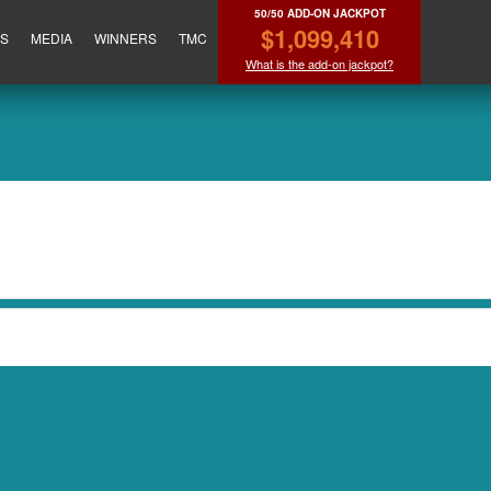
50/50 ADD-ON JACKPOT
$1,099,410
ES
MEDIA
WINNERS
TMC
What is the add-on jackpot?