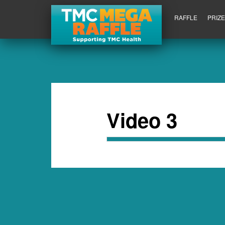
RAFFLE
PRIZ
Video 3