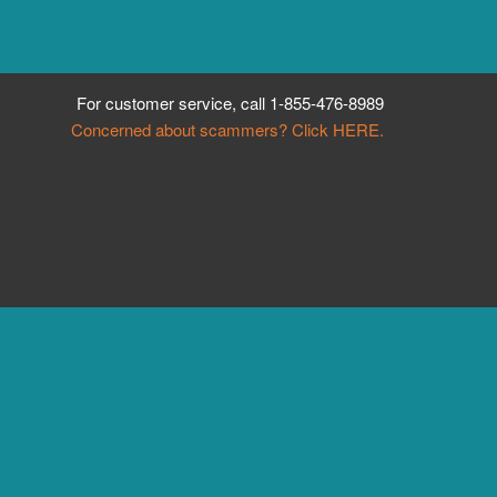
For customer service, call
1-855-476-8989
Concerned about scammers? Click HERE.