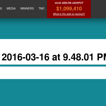
50/50 ADD-ON JACKPOT
$1,099,410
ES
MEDIA
WINNERS
TMC
What is the add-on jackpot?
2016-03-16 at 9.48.01 