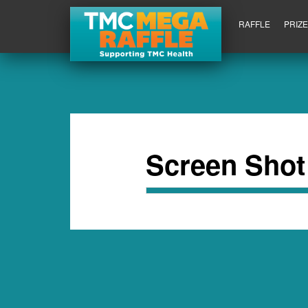
RAFFLE
PRIZ
Screen Shot 