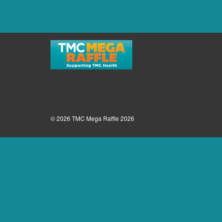
© 2026 TMC Mega Raffle 2026