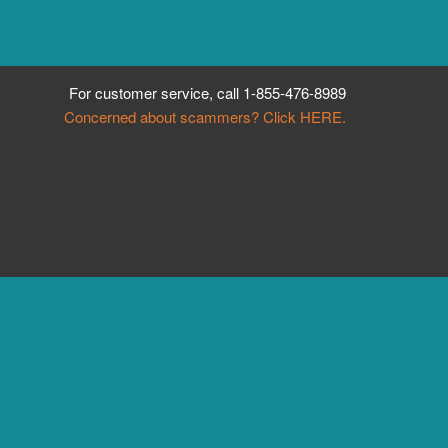
For customer service, call
1-855-476-8989
Concerned about scammers? Click HERE.