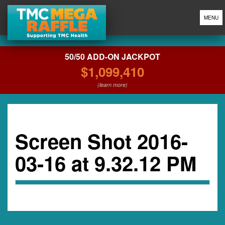
MENU
50/50 ADD-ON JACKPOT
$1,099,410
(learn more)
Screen Shot 2016-
03-16 at 9.32.12 PM