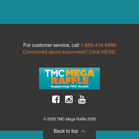
For customer service, call
1-855-476-8989
Concerned about scammers? Click HERE.
© 2026 TMC Mega Raffle 2026
Back to top