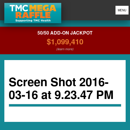
MENU
50/50 ADD-ON JACKPOT
$1,099,410
(learn more)
Screen Shot 2016-
03-16 at 9.23.47 PM