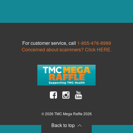
For customer service, call
1-855-476-8989
Concerned about scammers? Click HERE.
© 2026 TMC Mega Raffle 2026
Back to top