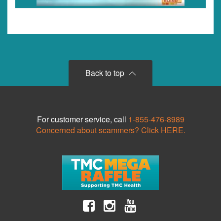
Back to top
For customer service, call
1-855-476-8989
Concerned about scammers? Click HERE.