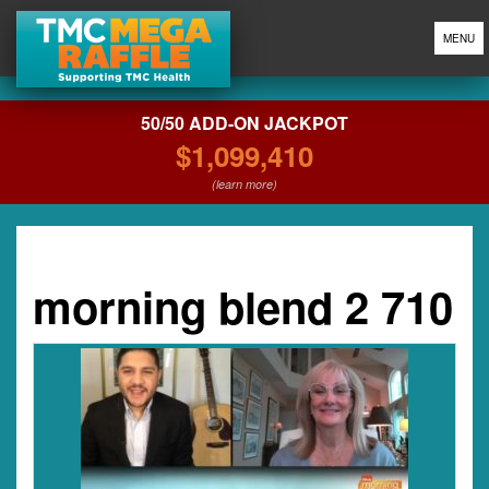
MENU
50/50 ADD-ON JACKPOT
$1,099,410
(learn more)
morning blend 2 710