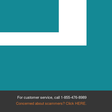
For customer service, call
1-855-476-8989
Concerned about scammers? Click HERE.