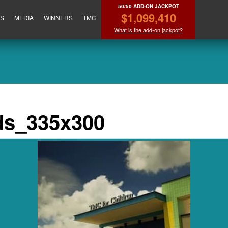
50/50 ADD-ON JACKPOT
$1,099,410
ES
MEDIA
WINNERS
TMC
What is the add-on jackpot?
ds_335x300