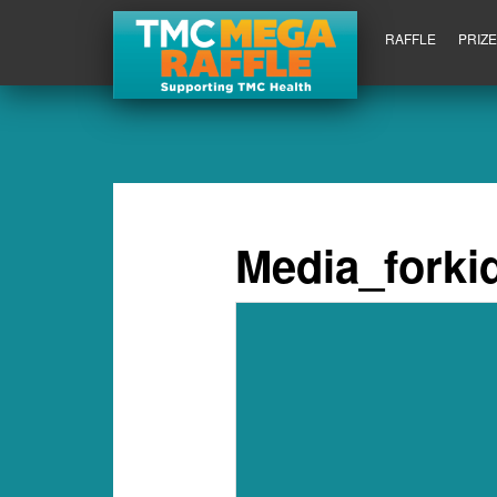
RAFFLE
PRIZ
Media_forki