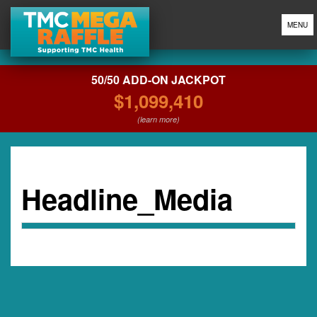
MENU
50/50 ADD-ON JACKPOT
$1,099,410
(learn more)
Headline_Media