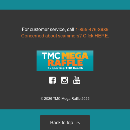
For customer service, call
1-855-476-8989
Concerned about scammers? Click HERE.
© 2026 TMC Mega Raffle 2026
Back to top