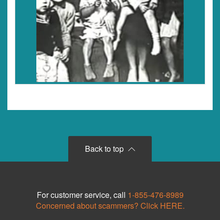
Back to top
For customer service, call
1-855-476-8989
Concerned about scammers? Click HERE.