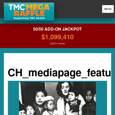
MENU
50/50 ADD-ON JACKPOT
$1,099,410
(learn more)
CH_mediapage_featu