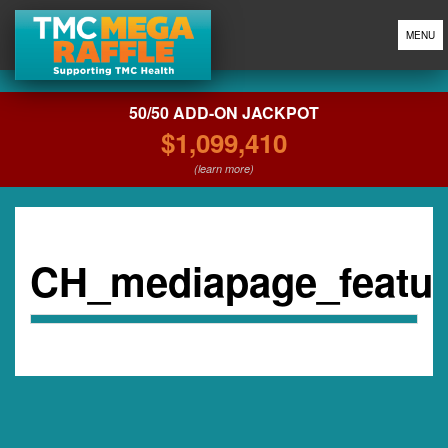
MENU
50/50 ADD-ON JACKPOT
$1,099,410
(learn more)
CH_mediapage_featu