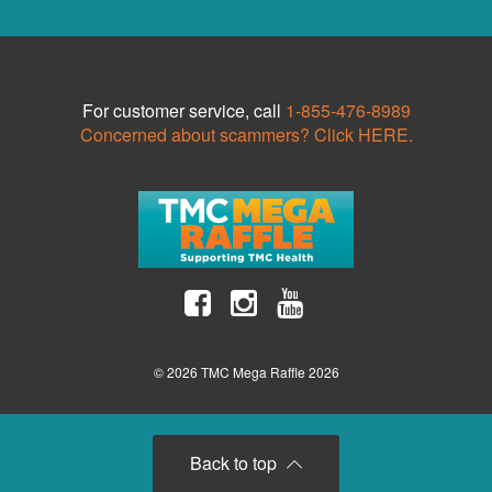
For customer service, call
1-855-476-8989
Concerned about scammers? Click HERE.
© 2026 TMC Mega Raffle 2026
Back to top