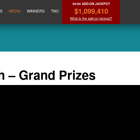
50/50 ADD-ON JACKPOT
$1,099,410
ES
MEDIA
WINNERS
TMC
What is the add-on jackpot?
h – Grand Prizes