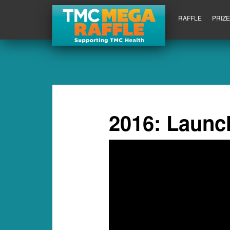
RAFFLE
PRIZ
2016: Launc