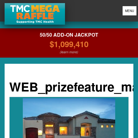
MENU
50/50 ADD-ON JACKPOT
$1,099,410
(learn more)
WEB_prizefeature_m