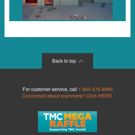
Back to top
For customer service, call
1-855-476-8989
Concerned about scammers? Click HERE.