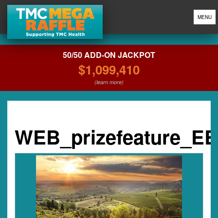
MENU
50/50 ADD-ON JACKPOT
$1,099,410
(learn more)
WEB_prizefeature_E