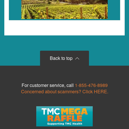
Back to top
For customer service, call
1-855-476-8989
Concerned about scammers? Click HERE.