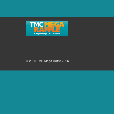
© 2026 TMC Mega Raffle 2026