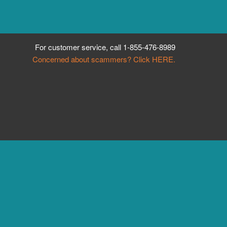
For customer service, call
1-855-476-8989
Concerned about scammers? Click HERE.