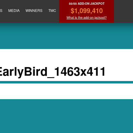
50/50 ADD-ON JACKPOT
$1,099,410
ES
MEDIA
WINNERS
TMC
What is the add-on jackpot?
arlyBird_1463x411