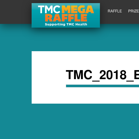
RAFFLE
PRIZ
TMC_2018_E