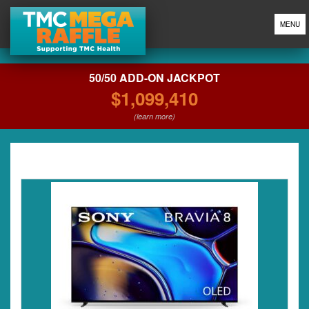
MENU
50/50 ADD-ON JACKPOT
$1,099,410
(learn more)