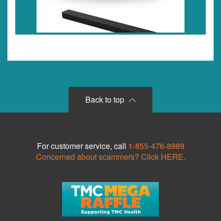
Back to top
For customer service, call
1-855-476-8989
Concerned about scammers? Click HERE.