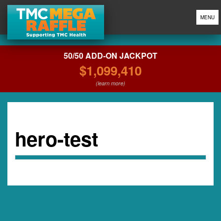
MENU
50/50 ADD-ON JACKPOT
$1,099,410
(learn more)
hero-test