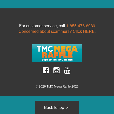
For customer service, call
1-855-476-8989
Concerned about scammers? Click HERE.
© 2026 TMC Mega Raffle 2026
Back to top