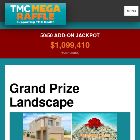
MENU
50/50 ADD-ON JACKPOT
$1,099,410
(learn more)
Grand Prize
Landscape