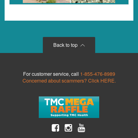
Back to top
For customer service, call
1-855-476-8989
Concerned about scammers? Click HERE.