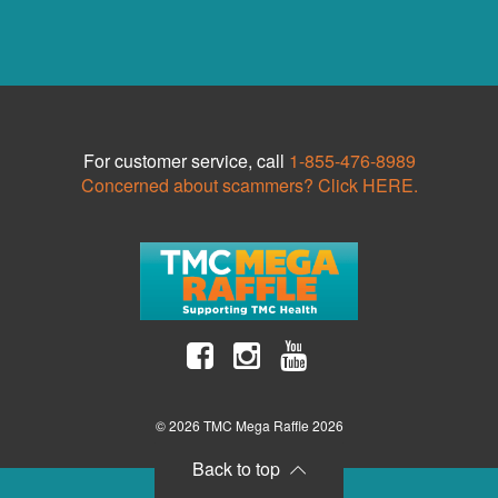
For customer service, call
1-855-476-8989
Concerned about scammers? Click HERE.
© 2026 TMC Mega Raffle 2026
Back to top