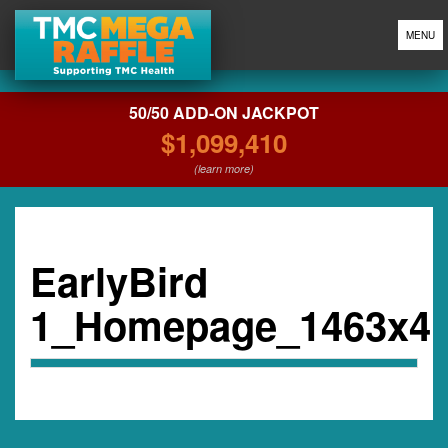
MENU
50/50 ADD-ON JACKPOT
$1,099,410
(learn more)
EarlyBird
1_Homepage_1463x4