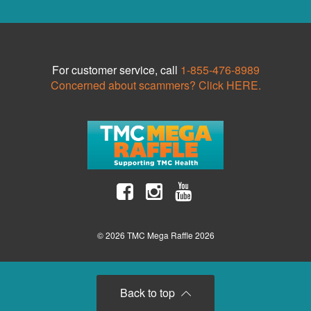
For customer service, call
1-855-476-8989
Concerned about scammers? Click HERE.
© 2026 TMC Mega Raffle 2026
Back to top