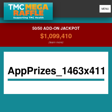
MENU
50/50 ADD-ON JACKPOT
$1,099,410
(learn more)
AppPrizes_1463x411