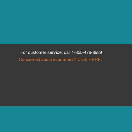
For customer service, call
1-855-476-8989
Concerned about scammers? Click HERE.