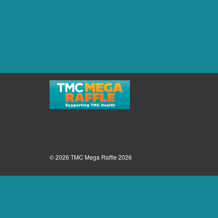
© 2026 TMC Mega Raffle 2026