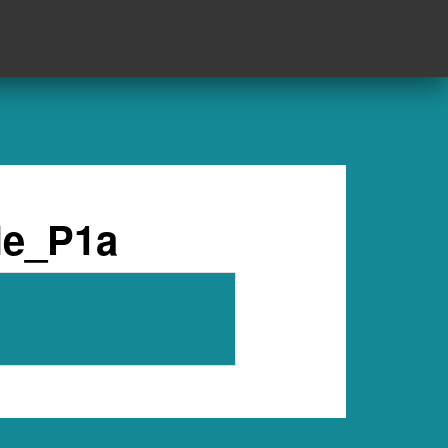
le_P1a