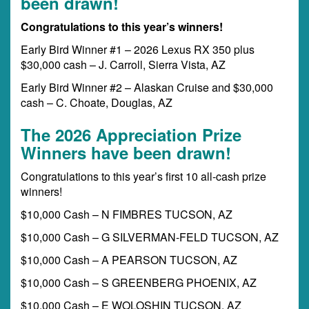
been drawn!
Congratulations to this year’s winners!
Early Bird Winner #1 – 2026 Lexus RX 350 plus
$30,000 cash – J. Carroll, Sierra Vista, AZ
Early Bird Winner #2 – Alaskan Cruise and $30,000
cash – C. Choate, Douglas, AZ
The 2026 Appreciation Prize
Winners have been drawn!
Congratulations to this year’s first 10 all-cash prize
winners!
$10,000 Cash – N FIMBRES TUCSON, AZ
$10,000 Cash – G SILVERMAN-FELD TUCSON, AZ
$10,000 Cash – A PEARSON TUCSON, AZ
$10,000 Cash – S GREENBERG PHOENIX, AZ
$10,000 Cash – E WOLOSHIN TUCSON, AZ