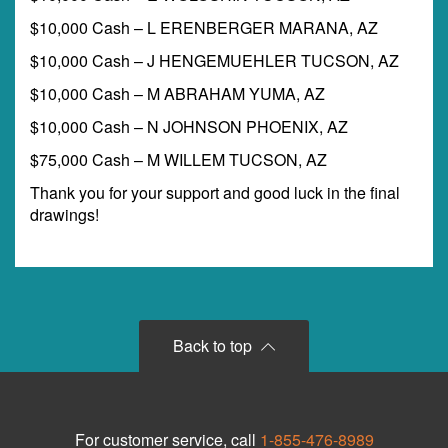
$10,000 Cash – L ERENBERGER MARANA, AZ
$10,000 Cash – J HENGEMUEHLER TUCSON, AZ
$10,000 Cash – M ABRAHAM YUMA, AZ
$10,000 Cash – N JOHNSON PHOENIX, AZ
$75,000 Cash – M WILLEM TUCSON, AZ
Thank you for your support and good luck in the final
drawings!
Back to top
For customer service, call
1-855-476-8989