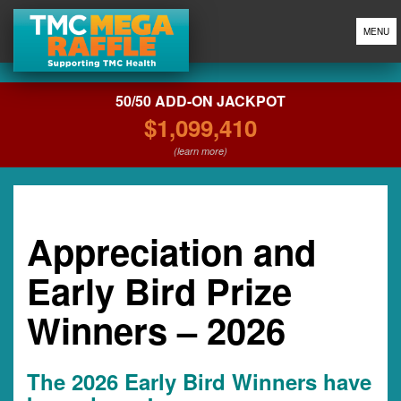
MENU
50/50 ADD-ON JACKPOT
$1,099,410
(learn more)
Appreciation and
Early Bird Prize
Winners – 2026
The 2026 Early Bird Winners have